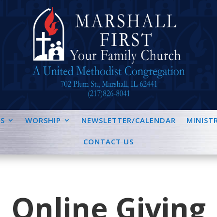
S
WORSHIP
NEWSLETTER/CALENDAR
MINISTR
CONTACT US
Online Giving