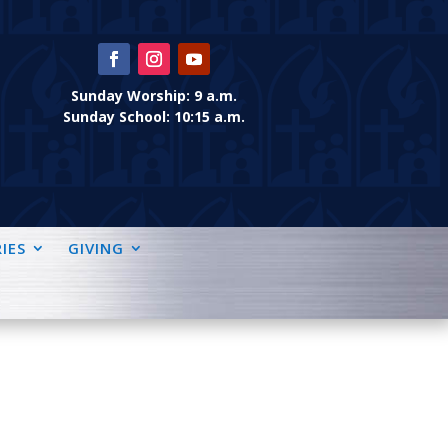
Sunday Worship: 9 a.m.
Sunday School: 10:15 a.m.
IES
GIVING