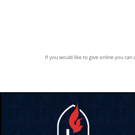
If you would like to give online you can