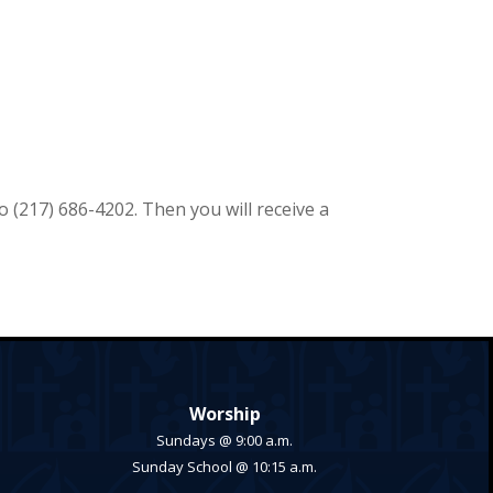
to
(217) 686-4202. Then you will receive a
Worship
Sundays @ 9:00 a.m.
Sunday School @ 10:15 a.m.