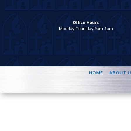
Office Hours
Monday-Thursday 9am-1pm
HOME
ABOUT U