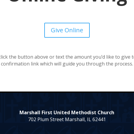
Give Online
 click the button above or text the amount you’d like to give 
confirmation link which will guide you through the process.
Marshall First United Methodist Church
702 Plum Street Marshall, IL 62441