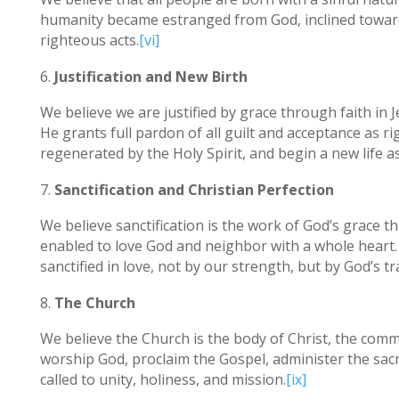
humanity became estranged from God, inclined toward 
righteous acts.
[vi]
Justification and New Birth
We believe we are justified by grace through faith in Je
He grants full pardon of all guilt and acceptance as r
regenerated by the Holy Spirit, and begin a new life as
Sanctification and Christian Perfection
We believe sanctification is the work of God’s grace 
enabled to love God and neighbor with a whole heart. 
sanctified in love, not by our strength, but by God’s 
The Church
We believe the Church is the body of Christ, the commun
worship God, proclaim the Gospel, administer the sacr
called to unity, holiness, and mission.
[ix]