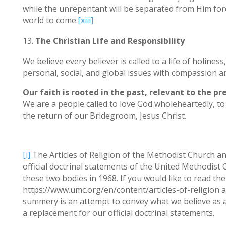
while the unrepentant will be separated from Him forev
world to come.
[xiii]
The Christian Life and Responsibility
We believe every believer is called to a life of holines
personal, social, and global issues with compassion and
Our faith is rooted in the past, relevant to the p
We are a people called to love God wholeheartedly, to 
the return of our Bridegroom, Jesus Christ.
[i]
The Articles of Religion of the Methodist Church an
official doctrinal statements of the United Methodis
these two bodies in 1968. If you would like to read the
https://www.umc.org/en/content/articles-of-religion 
summery is an attempt to convey what we believe as a 
a replacement for our official doctrinal statements.