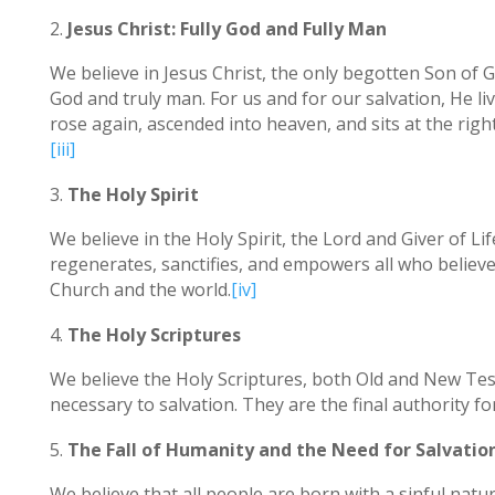
Jesus Christ: Fully God and Fully Man
We believe in Jesus Christ, the only begotten Son of G
God and truly man. For us and for our salvation, He live
rose again, ascended into heaven, and sits at the right
[iii]
The Holy Spirit
We believe in the Holy Spirit, the Lord and Giver of L
regenerates, sanctifies, and empowers all who believe in
Church and the world.
[iv]
The Holy Scriptures
We believe the Holy Scriptures, both Old and New Tes
necessary to salvation. They are the final authority fo
The Fall of Humanity and the Need for Salvatio
We believe that all people are born with a sinful nat