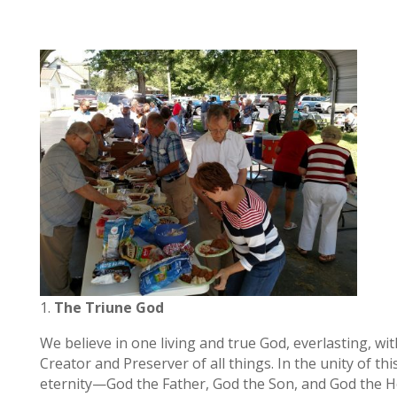
The Triune God
We believe in one living and true God, everlasting, wi
Creator and Preserver of all things. In the unity of 
eternity—God the Father, God the Son, and God the Hol