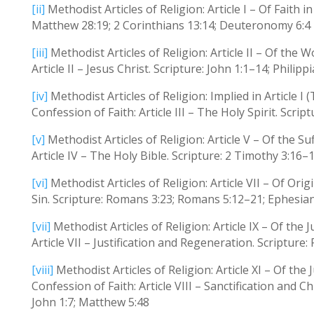
[ii]
Methodist Articles of Religion: Article I – Of Faith i
Matthew 28:19; 2 Corinthians 13:14; Deuteronomy 6:4
[iii]
Methodist Articles of Religion: Article II – Of th
Article II – Jesus Christ. Scripture: John 1:1–14; Philip
[iv]
Methodist Articles of Religion: Implied in Article I 
Confession of Faith: Article III – The Holy Spirit. Scri
[v]
Methodist Articles of Religion: Article V – Of the Su
Article IV – The Holy Bible. Scripture: 2 Timothy 3:16
[vi]
Methodist Articles of Religion: Article VII – Of Ori
Sin. Scripture: Romans 3:23; Romans 5:12–21; Ephesia
[vii]
Methodist Articles of Religion: Article IX – Of the 
Article VII – Justification and Regeneration. Scripture
[viii]
Methodist Articles of Religion: Article XI – Of the J
Confession of Faith: Article VIII – Sanctification and C
John 1:7; Matthew 5:48