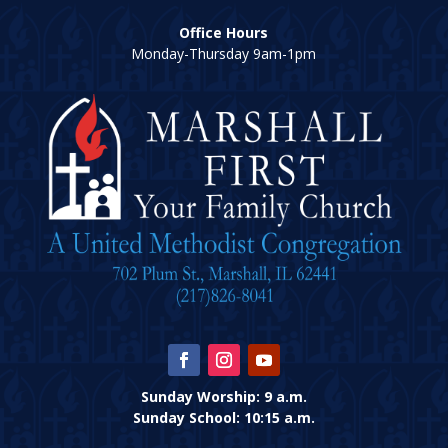
Office Hours
Monday-Thursday 9am-1pm
Sunday Worship: 9 a.m.
Sunday School: 10:15 a.m.