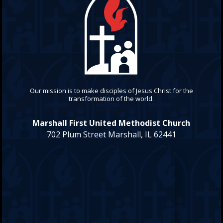
Our mission is to make disciples of Jesus Christ for the
transformation of the world.
Marshall First United Methodist Church
702 Plum Street Marshall, IL 62441