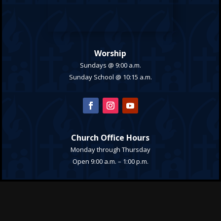
Worship
Sundays @ 9:00 a.m.
Sunday School @ 10:15 a.m.
Church Office Hours
Monday through Thursday
Open 9:00 a.m. – 1:00 p.m.