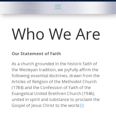
Who We Are
Our Statement of Faith
As a church grounded in the historic faith of
the Wesleyan tradition, we joyfully affirm the
following essential doctrines, drawn from the
Articles of Religion of the Methodist Church
(1784) and the Confession of Faith of the
Evangelical United Brethren Church (1946),
united in spirit and substance to proclaim the
Gospel of Jesus Christ to the world.
[i]