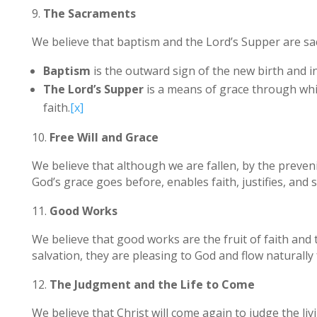
The Sacraments
We believe that baptism and the Lord’s Supper are sa
Baptism
is the outward sign of the new birth and in
The Lord’s Supper
is a means of grace through which
faith.
[x]
Free Will and Grace
We believe that although we are fallen, by the preven
God’s grace goes before, enables faith, justifies, and sa
Good Works
We believe that good works are the fruit of faith and 
salvation, they are pleasing to God and flow naturall
The Judgment and the Life to Come
We believe that Christ will come again to judge the liv