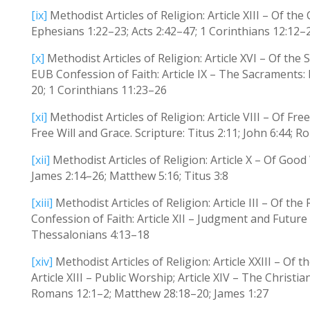
[ix]
Methodist Articles of Religion: Article XIII – Of th
Ephesians 1:22–23; Acts 2:42–47; 1 Corinthians 12:12–
[x]
Methodist Articles of Religion: Article XVI – Of the
EUB Confession of Faith: Article IX – The Sacraments:
20; 1 Corinthians 11:23–26
[xi]
Methodist Articles of Religion: Article VIII – Of Fre
Free Will and Grace. Scripture: Titus 2:11; John 6:44;
[xii]
Methodist Articles of Religion: Article X – Of Good
James 2:14–26; Matthew 5:16; Titus 3:8
[xiii]
Methodist Articles of Religion: Article III – Of the
Confession of Faith: Article XII – Judgment and Future
Thessalonians 4:13–18
[xiv]
Methodist Articles of Religion: Article XXIII – Of t
Article XIII – Public Worship; Article XIV – The Christi
Romans 12:1–2; Matthew 28:18–20; James 1:27