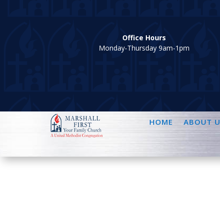
Office Hours
Monday-Thursday 9am-1pm
HOME
ABOUT U