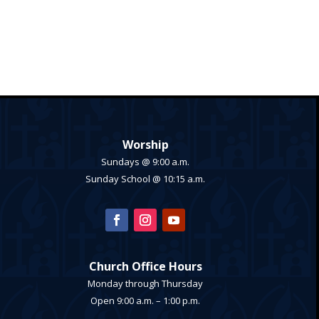
Worship
Sundays @ 9:00 a.m.
Sunday School @ 10:15 a.m.
Church Office Hours
Monday through Thursday
Open 9:00 a.m. – 1:00 p.m.