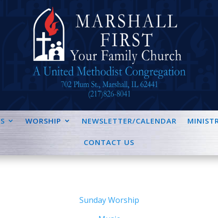
S
WORSHIP
NEWSLETTER/CALENDAR
MINISTR
CONTACT US
Sunday Worship