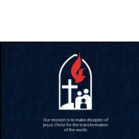
Our mission is to make disciples of
Jesus Christ for the transformation
of the world.