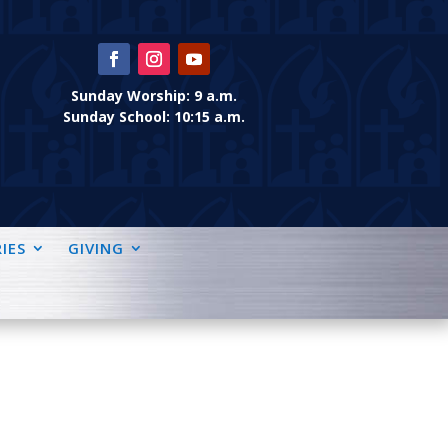
Sunday Worship: 9 a.m.
Sunday School: 10:15 a.m.
IES
GIVING