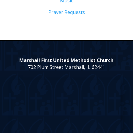
Music
Prayer Requests
Marshall First United Methodist Church
702 Plum Street Marshall, IL 62441