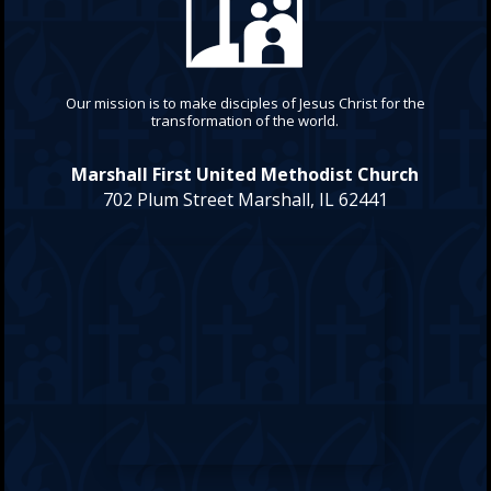
Our mission is to make disciples of Jesus Christ for the
transformation of the world.
Marshall First United Methodist Church
702 Plum Street Marshall, IL 62441