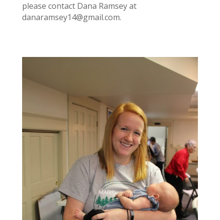
please contact Dana Ramsey at
danaramsey14@gmail.com
.