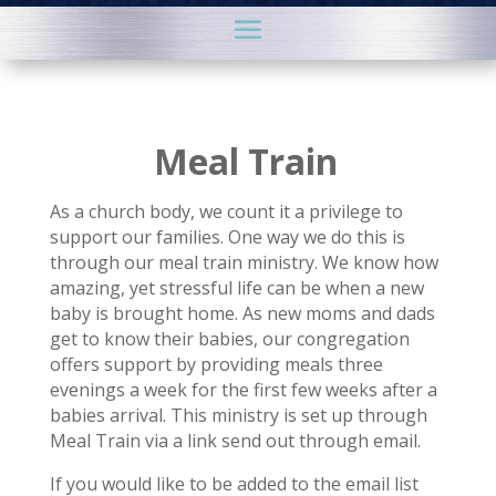
Meal Train
As a church body, we count it a privilege to
support our families. One way we do this is
through our meal train ministry. We know how
amazing, yet stressful life can be when a new
baby is brought home. As new moms and dads
get to know their babies, our congregation
offers support by providing meals three
evenings a week for the first few weeks after a
babies arrival. This ministry is set up through
Meal Train via a link send out through email.
If you would like to be added to the email list