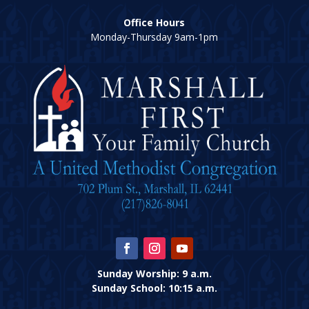
Office Hours
Monday-Thursday 9am-1pm
Sunday Worship: 9 a.m.
Sunday School: 10:15 a.m.