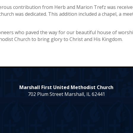
erous contribution from Herb and Marion Trefz was receive
church was dedicated. This addition included a chapel, a mee
oneers who paved the way for our beautiful house of worsh
hodist Church to bring glory to Christ and His Kingdom.
Marshall First United Methodist Church
702 Plum Street Marshall, IL 62441