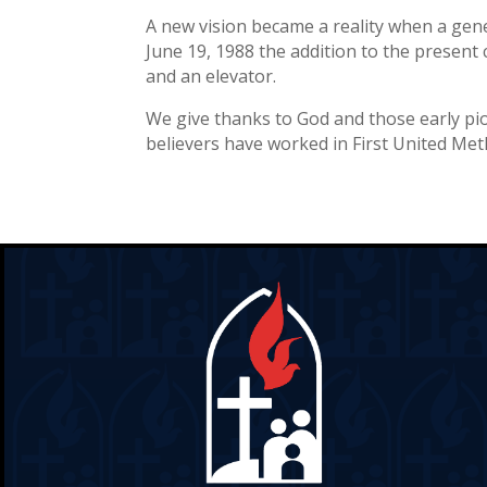
A new vision became a reality when a gen
June 19, 1988 the addition to the present 
and an elevator.
We give thanks to God and those early pi
believers have worked in First United Met