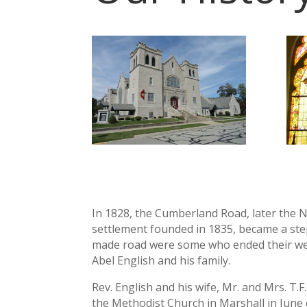
In 1828, the Cumberland Road, later the N
settlement founded in 1835, became a st
made road were some who ended their wes
Abel English and his family.
Rev. English and his wife, Mr. and Mrs. T
the Methodist Church in Marshall in June