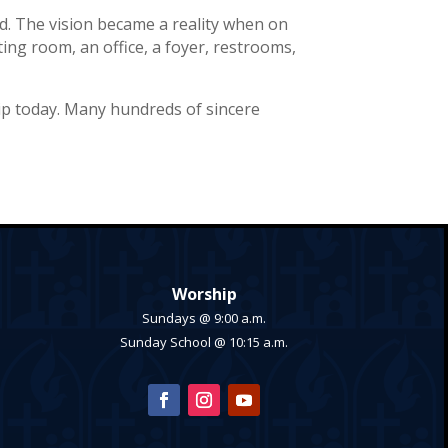
d. The vision became a reality when on
ting room, an office, a foyer, restrooms,
ip today. Many hundreds of sincere
Worship
Sundays @ 9:00 a.m.
Sunday School @ 10:15 a.m.