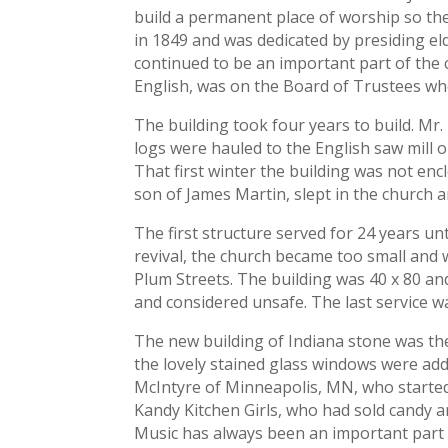
build a permanent place of worship so the
in 1849 and was dedicated by presiding eld
continued to be an important part of the 
English, was on the Board of Trustees whe
The building took four years to build. Mr
logs were hauled to the English saw mill 
That first winter the building was not enc
son of James Martin, slept in the church a
The first structure served for 24 years u
revival, the church became too small and 
Plum Streets. The building was 40 x 80 and
and considered unsafe. The last service wa
The new building of Indiana stone was th
the lovely stained glass windows were ad
McIntyre of Minneapolis, MN, who started 
Kandy Kitchen Girls, who had sold candy an
Music has always been an important part 