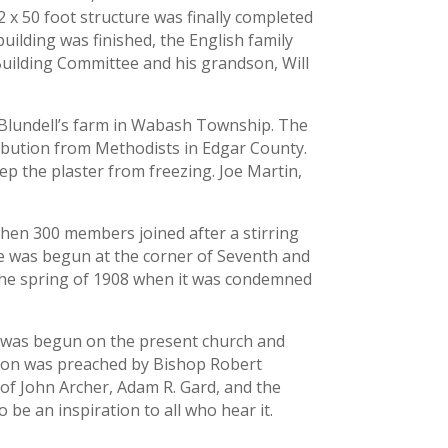
 x 50 foot structure was finally completed
uilding was finished, the English family
 Building Committee and his grandson, Will
. Blundell’s farm in Wabash Township. The
tribution from Methodists in Edgar County.
ep the plaster from freezing. Joe Martin,
when 300 members joined after a stirring
ure was begun at the corner of Seventh and
l the spring of 1908 when it was condemned
rk was begun on the present church and
rmon was preached by Bishop Robert
 of John Archer, Adam R. Gard, and the
be an inspiration to all who hear it.