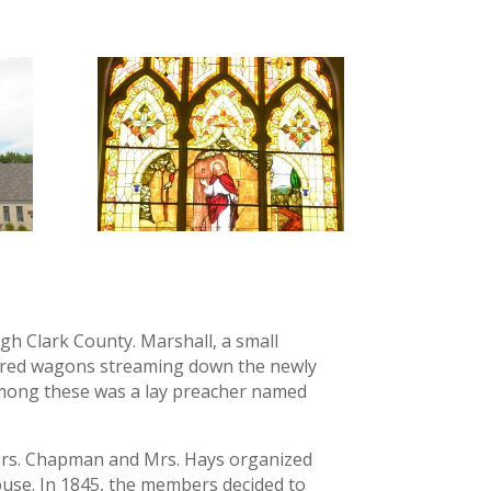
ugh Clark County. Marshall, a small
vered wagons streaming down the newly
mong these was a lay preacher named
, Mrs. Chapman and Mrs. Hays organized
ouse. In 1845, the members decided to