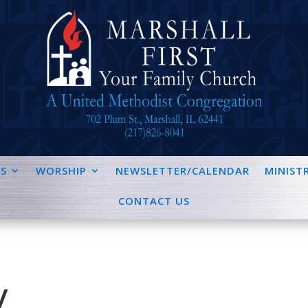
S
WORSHIP
NEWSLETTER/CALENDAR
MINISTR
CONTACT US
y