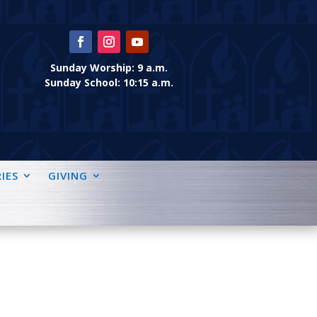
Sunday Worship: 9 a.m.
Sunday School: 10:15 a.m.
IES
GIVING