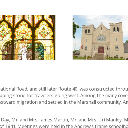
ational Road, and still later Route 40, was constructed thro
epping stone for travelers going west. Among the many co
tward migration and settled in the Marshall community. A
.F. Day, Mr. and Mrs. James Martin, Mr. and Mrs. Uri Manley
 of 1841. Meetings were held in the Andrew’s frame schoolh