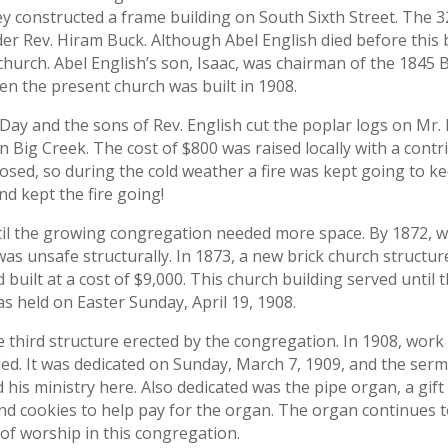
y constructed a frame building on South Sixth Street. The 32
er Rev. Hiram Buck. Although Abel English died before this b
church. Abel English’s son, Isaac, was chairman of the 1845
n the present church was built in 1908.
. Day and the sons of Rev. English cut the poplar logs on Mr
on Big Creek. The cost of $800 was raised locally with a con
losed, so during the cold weather a fire was kept going to ke
nd kept the fire going!
ntil the growing congregation needed more space. By 1872, 
was unsafe structurally. In 1873, a new brick church struct
 built at a cost of $9,000. This church building served unti
s held on Easter Sunday, April 19, 1908.
e third structure erected by the congregation. In 1908, wo
ded. It was dedicated on Sunday, March 7, 1909, and the se
his ministry here. Also dedicated was the pipe organ, a gift
d cookies to help pay for the organ. The organ continues to 
of worship in this congregation.