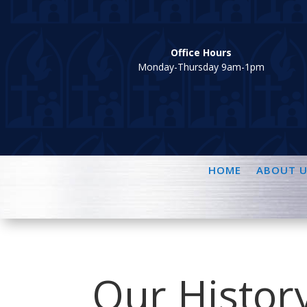
Office Hours
Monday-Thursday 9am-1pm
HOME
ABOUT U
Our Histor