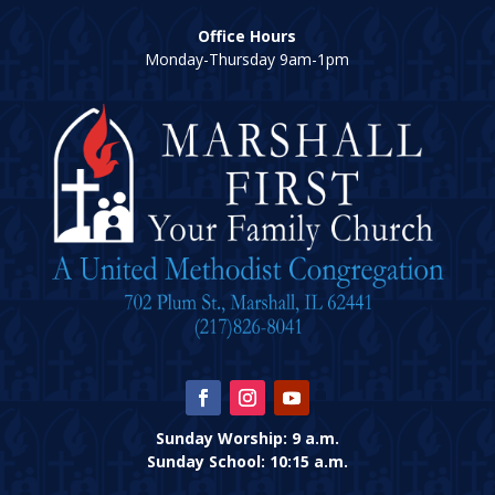
Office Hours
Monday-Thursday 9am-1pm
Sunday Worship: 9 a.m.
Sunday School: 10:15 a.m.