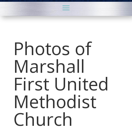
Photos of
Marshall
First United
Methodist
Church