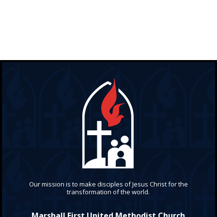
Our mission is to make disciples of Jesus Christ for the
transformation of the world.
Marshall First United Methodist Church