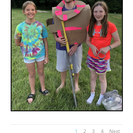
1
2
3
4
Next