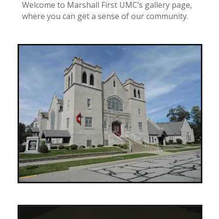
Welcome to Marshall First UMC’s gallery page,
where you can get a sense of our community.