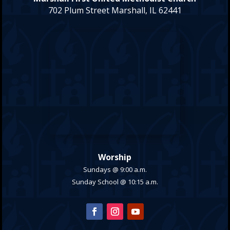
702 Plum Street Marshall, IL 62441
Worship
Sundays @ 9:00 a.m.
Sunday School @ 10:15 a.m.