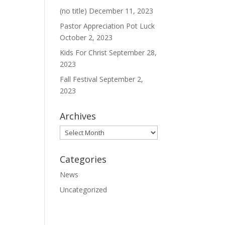
(no title)
December 11, 2023
Pastor Appreciation Pot Luck
October 2, 2023
Kids For Christ
September 28,
2023
Fall Festival
September 2,
2023
Archives
Archives
Categories
News
Uncategorized