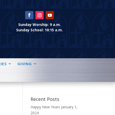
Sunday Worship: 9 a.m.
Sunday School: 10:15 a.m.
IES
GIVING
Recent Posts
Happy New Years
January 1,
2024