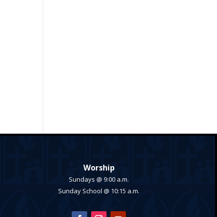
Worship
Sundays @ 9:00 a.m.
Sunday School @ 10:15 a.m.