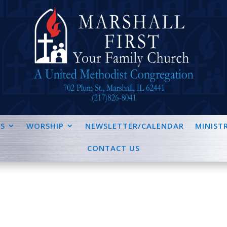
S
WORSHIP
NEWSLETTER/CALENDAR
MINISTR
CONTACT US