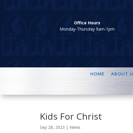
Office Hours
Monday-Thursday 9am-1pm
HOME
ABOUT U
Kids For Christ
Sep 28, 2023
|
News