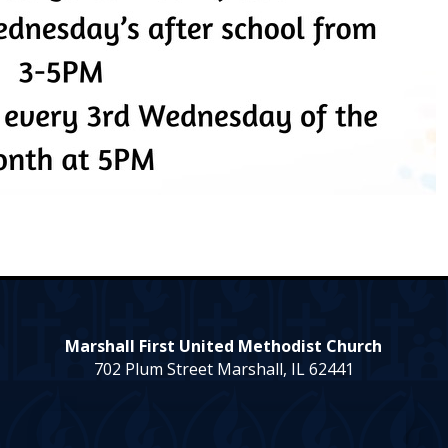
Marshall First United Methodist Church
702 Plum Street Marshall, IL 62441