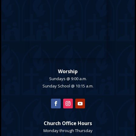
Worship
Sundays @ 9:00 a.m.
Sunday School @ 10:15 a.m.
Church Office Hours
Monday through Thursday