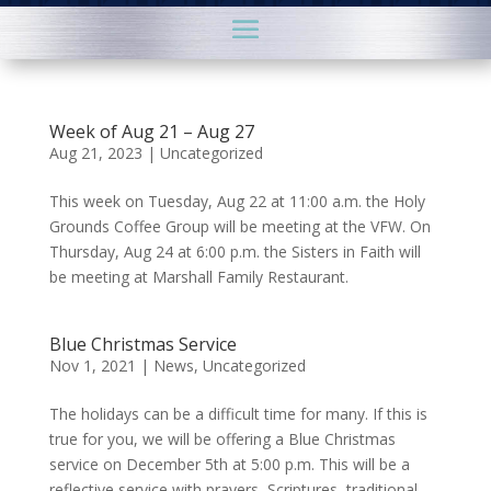
Week of Aug 21 – Aug 27
Aug 21, 2023
|
Uncategorized
This week on Tuesday, Aug 22 at 11:00 a.m. the Holy
Grounds Coffee Group will be meeting at the VFW. On
Thursday, Aug 24 at 6:00 p.m. the Sisters in Faith will
be meeting at Marshall Family Restaurant.
Blue Christmas Service
Nov 1, 2021
|
News
,
Uncategorized
The holidays can be a difficult time for many. If this is
true for you, we will be offering a Blue Christmas
service on December 5th at 5:00 p.m. This will be a
reflective service with prayers, Scriptures, traditional