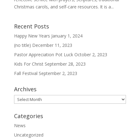
Christmas carols, and self-care resources. It is a...
Recent Posts
Happy New Years
January 1, 2024
(no title)
December 11, 2023
Pastor Appreciation Pot Luck
October 2, 2023
Kids For Christ
September 28, 2023
Fall Festival
September 2, 2023
Archives
Archives
Categories
News
Uncategorized