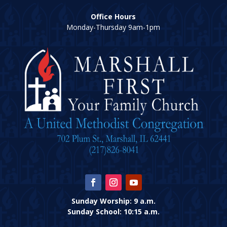
Office Hours
Monday-Thursday 9am-1pm
Sunday Worship: 9 a.m.
Sunday School: 10:15 a.m.