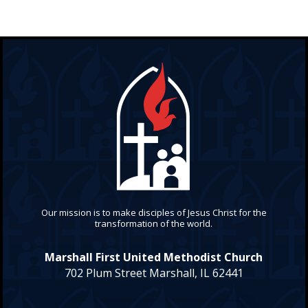
Our mission is to make disciples of Jesus Christ for the
transformation of the world.
Marshall First United Methodist Church
702 Plum Street Marshall, IL 62441