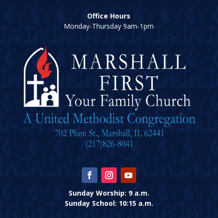
Office Hours
Monday-Thursday 9am-1pm
Sunday Worship: 9 a.m.
Sunday School: 10:15 a.m.