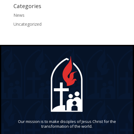
Categories
News
Uncategorized
Our mission is to make disciples of Jesus Christ for the
transformation of the world.