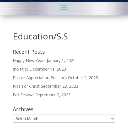
Education/S.S
Recent Posts
Happy New Years
January 1, 2024
(no title)
December 11, 2023
Pastor Appreciation Pot Luck
October 2, 2023
Kids For Christ
September 28, 2023
Fall Festival
September 2, 2023
Archives
Archives