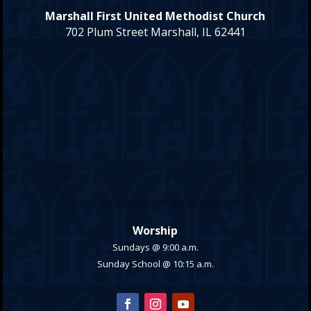
Marshall First United Methodist Church
702 Plum Street Marshall, IL 62441
Worship
Sundays @ 9:00 a.m.
Sunday School @ 10:15 a.m.