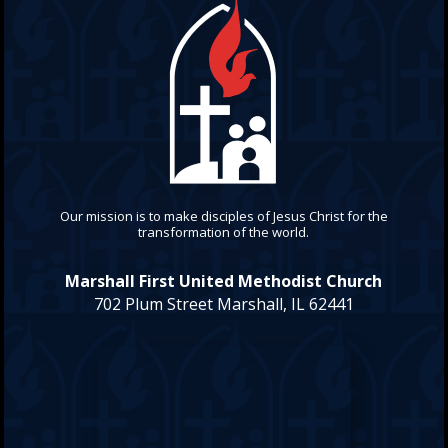
Our mission is to make disciples of Jesus Christ for the
transformation of the world.
Marshall First United Methodist Church
702 Plum Street Marshall, IL 62441