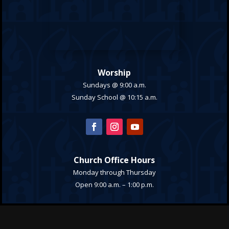
Worship
Sundays @ 9:00 a.m.
Sunday School @ 10:15 a.m.
Church Office Hours
Monday through Thursday
Open 9:00 a.m. – 1:00 p.m.