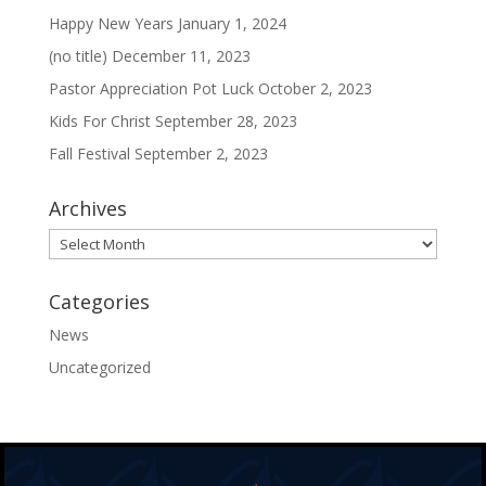
Happy New Years
January 1, 2024
(no title)
December 11, 2023
Pastor Appreciation Pot Luck
October 2, 2023
Kids For Christ
September 28, 2023
Fall Festival
September 2, 2023
Archives
Archives
Categories
News
Uncategorized