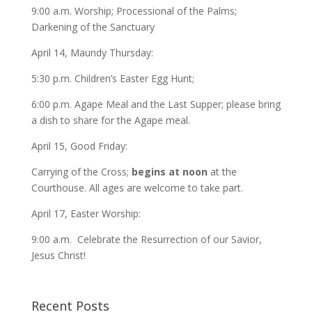
9:00 a.m. Worship; Processional of the Palms;
Darkening of the Sanctuary
April 14, Maundy Thursday:
5:30 p.m. Children’s Easter Egg Hunt;
6:00 p.m. Agape Meal and the Last Supper; please bring
a dish to share for the Agape meal.
April 15, Good Friday:
Carrying of the Cross;
begins at noon
at the
Courthouse. All ages are welcome to take part.
April 17, Easter Worship:
9:00 a.m. Celebrate the Resurrection of our Savior,
Jesus Christ!
Recent Posts