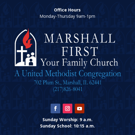
Office Hours
Monday-Thursday 9am-1pm
Sunday Worship: 9 a.m.
Sunday School: 10:15 a.m.