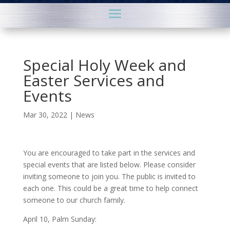
Special Holy Week and
Easter Services and
Events
Mar 30, 2022
|
News
You are encouraged to take part in the services and
special events that are listed below. Please consider
inviting someone to join you. The public is invited to
each one. This could be a great time to help connect
someone to our church family.
April 10, Palm Sunday: