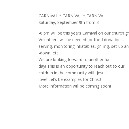
CARNIVAL * CARNIVAL * CARNIVAL
Saturday, September 9th from 3
-6 pm will be this years Carnival on our church g
Volunteers will be needed for food donations,
serving, monitoring inflatables, grilling, set-up a
-down, etc.
We are looking forward to another fun
day! This is an opportunity to reach out to our
children in the community with Jesus’
love! Let’s be examples for Christ!
More information will be coming soon!