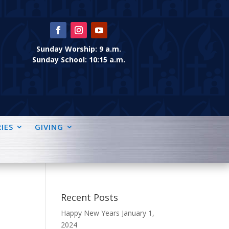
Sunday Worship: 9 a.m.
Sunday School: 10:15 a.m.
IES
GIVING
Recent Posts
Happy New Years
January 1,
2024