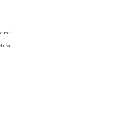
rounds!
nd tear