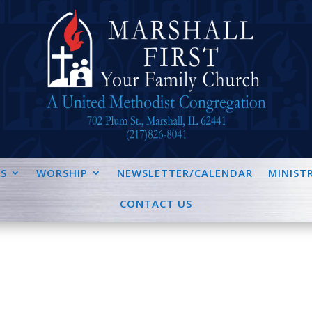
S
WORSHIP
NEWSLETTER/CALENDAR
MINISTR
CONTACT US