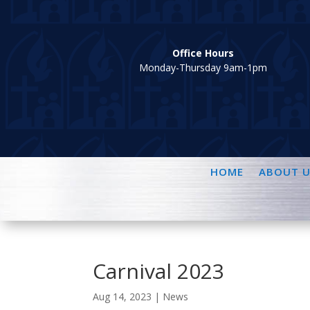
Office Hours
Monday-Thursday 9am-1pm
HOME
ABOUT U
Carnival 2023
Aug 14, 2023
|
News