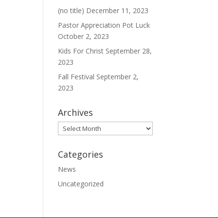
(no title)
December 11, 2023
Pastor Appreciation Pot Luck
October 2, 2023
Kids For Christ
September 28,
2023
Fall Festival
September 2,
2023
Archives
Archives
Categories
News
Uncategorized