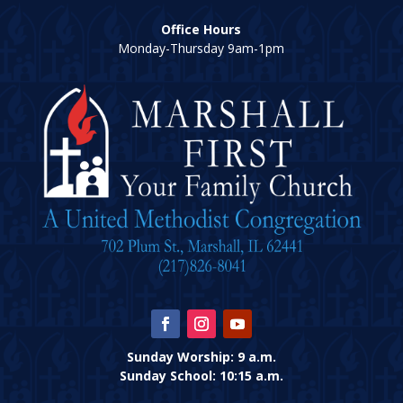
Office Hours
Monday-Thursday 9am-1pm
Sunday Worship: 9 a.m.
Sunday School: 10:15 a.m.