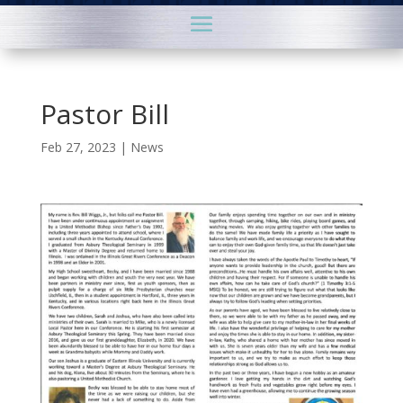
Pastor Bill
Feb 27, 2023
|
News