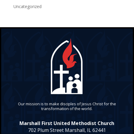
Uncategorized
Our mission is to make disciples of Jesus Christ for the
transformation of the world.
Marshall First United Methodist Church
702 Plum Street Marshall, IL 62441