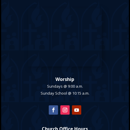
Worship
Sundays @ 9:00 a.m.
Sunday School @ 10:15 a.m.
Church Office Hours