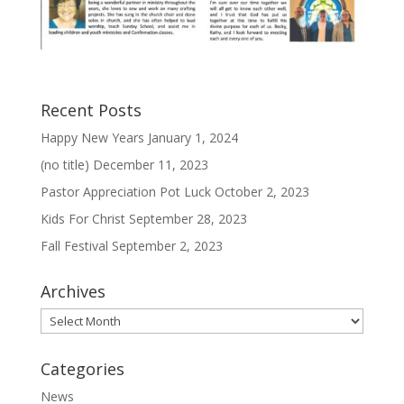
Recent Posts
Happy New Years
January 1, 2024
(no title)
December 11, 2023
Pastor Appreciation Pot Luck
October 2, 2023
Kids For Christ
September 28, 2023
Fall Festival
September 2, 2023
Archives
Archives
Categories
News